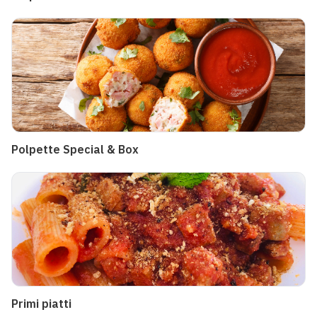
Polpette Special & Box
Primi piatti