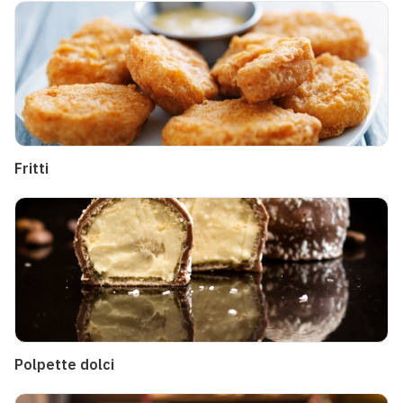
Fritti
Polpette dolci