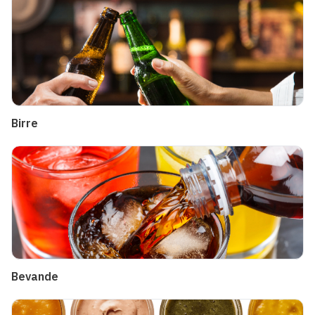
Birre
Bevande