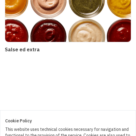
Salse ed extra
Cookie Policy
This website uses technical cookies necessary for navigation and
functional to the provision of the service. Cookies are also used to