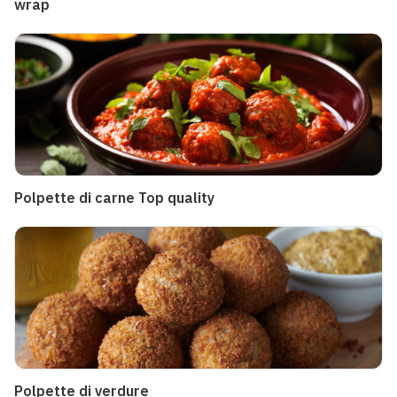
wrap
Polpette di carne Top quality
Polpette di verdure