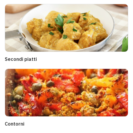
Secondi piatti
Contorni