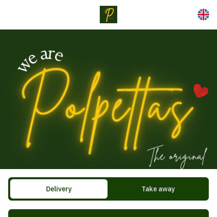
Delivery
Take away