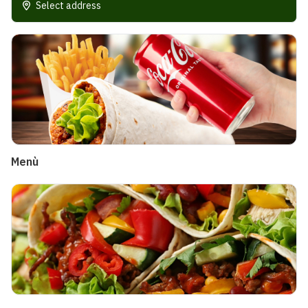
Select address
Menù